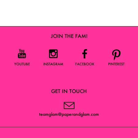
JOIN THE FAM!
YOUTUBE
INSTAGRAM
FACEBOOK
PINTEREST
GET IN TOUCH
teamglam@paperandglam.com