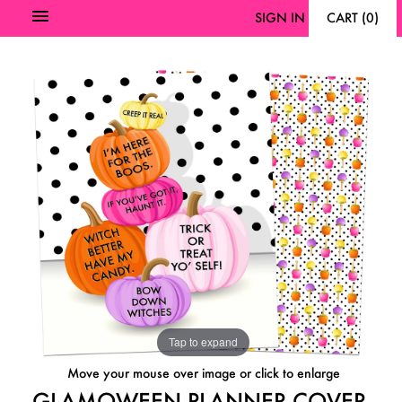
SIGN IN
CART
(
0
)
Tap to expand
Move your mouse over image or click to enlarge
GLAMOWEEN PLANNER COVER