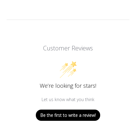
Customer Reviews
We’re looking for stars!
Let us know what you think
Be the first to write a review!