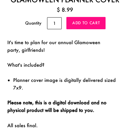
$ 8.99
Quantity
It's time to plan for our annual Glamoween
party, girlfriends!
What's included?
Planner cover image is digitally delivered sized
7x9.
Please note, this is a digital download and no
physical product will be shipped to you.
All sales final.