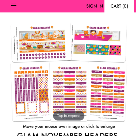
SIGN IN
CART
(
0
)
Tap to expand
Move your mouse over image or click to enlarge
GLAM NOVEMBER HEADERS