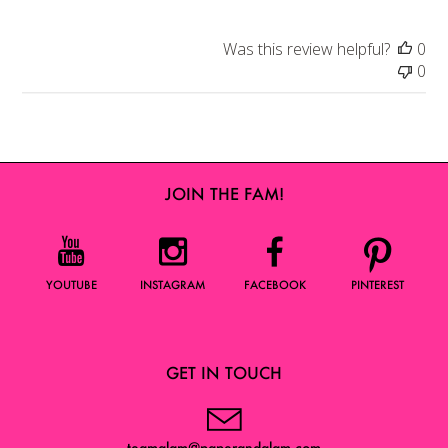
Was this review helpful?
0
0
JOIN THE FAM!
YOUTUBE
INSTAGRAM
FACEBOOK
PINTEREST
GET IN TOUCH
teamglam@paperandglam.com