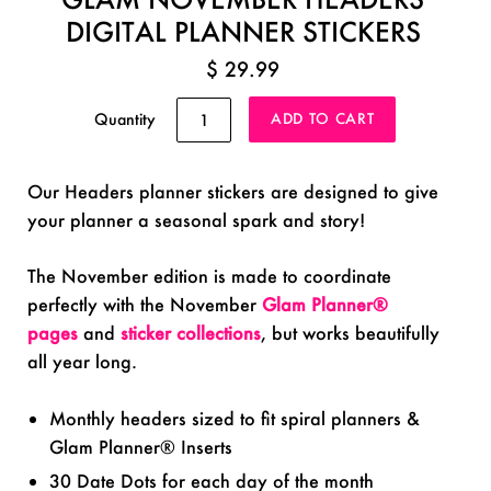
DIGITAL PLANNER STICKERS
$ 29.99
Quantity
Our Headers planner stickers are designed to give
your planner a seasonal spark and story!
The November edition is made to coordinate
perfectly with the November
Glam Planner®
pages
and
sticker collections
, but works beautifully
all year long.
Monthly headers sized to fit spiral planners &
Glam Planner® Inserts
30 Date Dots for each day of the month