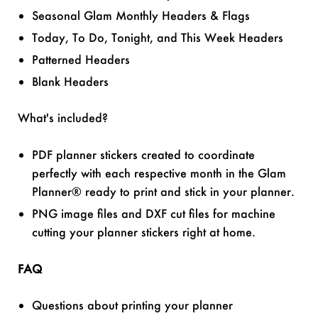
Seasonal Glam Monthly Headers & Flags
Today, To Do, Tonight, and This Week Headers
Patterned Headers
Blank Headers
What's included?
PDF planner stickers created to coordinate
perfectly with each respective month in the Glam
Planner® ready to print and stick in your planner.
PNG image files and DXF cut files for machine
cutting your planner stickers right at home.
FAQ
Questions about printing your planner