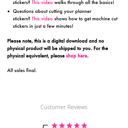
stickers?
This video
walks through all the basics!
Questions about cutting your planner
stickers?
This video
shows how to get machine cut
stickers in just a few minutes!
Please note, this is a digital download and no
physical product will be shipped to you. For the
physical equivalent, please
shop here
.
All sales final.
Customer Reviews