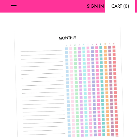
SIGN IN
CART
(
0
)