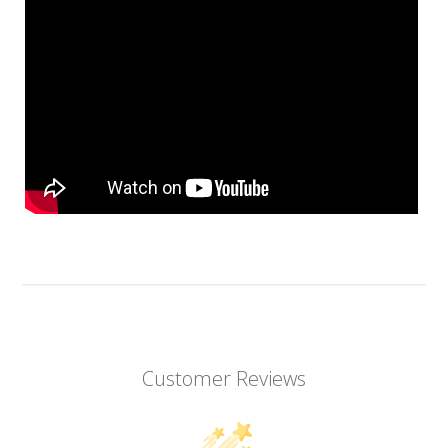
Customer Reviews