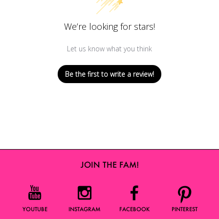
We’re looking for stars!
Let us know what you think
Be the first to write a review!
JOIN THE FAM!
YOUTUBE
INSTAGRAM
FACEBOOK
PINTEREST