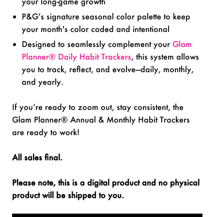
your long-game growth
P&G’s signature seasonal color palette to keep
your month's color coded and intentional
Designed to seamlessly complement your
Glam
Planner® Daily Habit Trackers
, this system allows
you to track, reflect, and evolve—daily, monthly,
and yearly.
If you’re ready to zoom out, stay consistent, the
Glam Planner® Annual & Monthly Habit Trackers
are ready to work!
All sales final.
Please note, this is a digital product and no physical
product will be shipped to you.