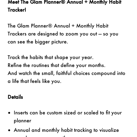
Meet The Glam Planner® Annual + Monthly Habit
Tracker!
The Glam Planner® Annual + Monthly Habit
Trackers are designed to zoom you out — so you
can see the bigger picture.
Track the habits that shape your year.
Refine the routines that define your months.
And watch the small, faithful choices compound into
a life that feels like you.
Details
Inserts can be custom sized or scaled to fit your
planner
Annual and monthly habit tracking to visualize