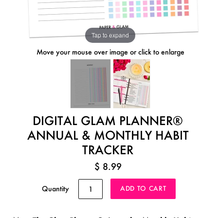
Tap to expand
Move your mouse over image or click to enlarge
DIGITAL GLAM PLANNER®
ANNUAL & MONTHLY HABIT
TRACKER
$ 8.99
Quantity