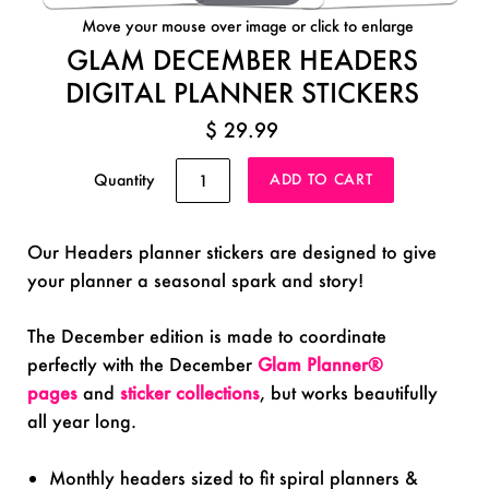
Move your mouse over image or click to enlarge
GLAM DECEMBER HEADERS
DIGITAL PLANNER STICKERS
$ 29.99
Quantity
Our Headers planner stickers are designed to give
your planner a seasonal spark and story!
The December edition is made to coordinate
perfectly with the December
Glam Planner®
pages
and
sticker collections
, but works beautifully
all year long.
Monthly headers sized to fit spiral planners &