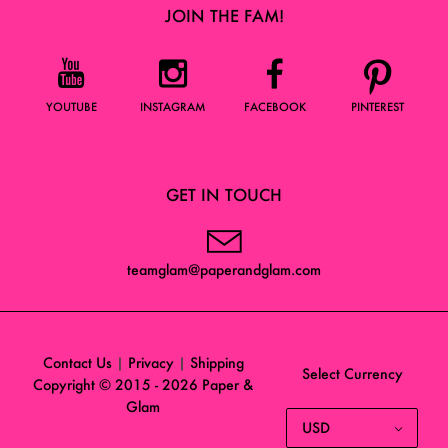
JOIN THE FAM!
YOUTUBE
INSTAGRAM
FACEBOOK
PINTEREST
GET IN TOUCH
teamglam@paperandglam.com
Contact Us
|
Privacy
|
Shipping
Select Currency
Copyright © 2015 - 2026
Paper &
Glam
USD