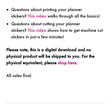
Questions about printing your planner
stickers?
This video
walks through all the basics!
Questions about cutting your planner
stickers?
This video
shows how to get machine cut
stickers in just a few minutes!
Please note, this is a digital download and no
physical product will be shipped to you. For the
physical equivalent, please
shop here
.
All sales final.