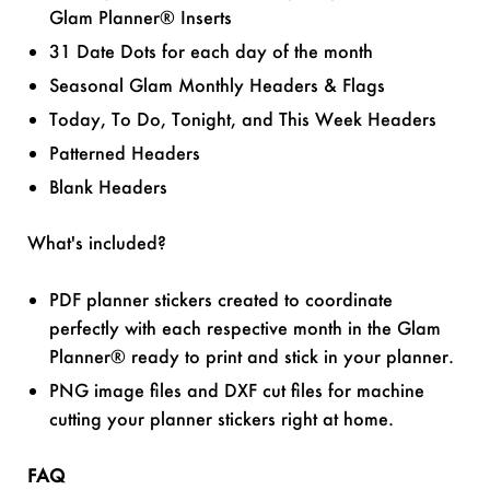
Glam Planner® Inserts
31 Date Dots for each day of the month
Seasonal Glam Monthly Headers & Flags
Today, To Do, Tonight, and This Week Headers
Patterned Headers
Blank Headers
What's included?
PDF planner stickers created to coordinate
perfectly with each respective month in the Glam
Planner® ready to print and stick in your planner.
PNG image files and DXF cut files for machine
cutting your planner stickers right at home.
FAQ