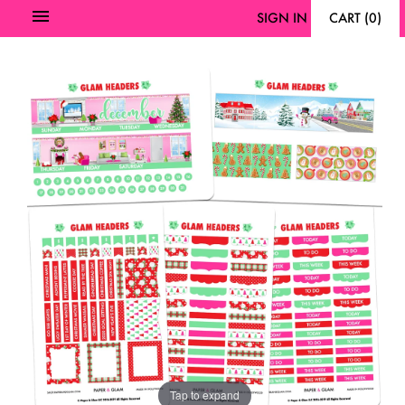
SIGN IN
CART
(
0
)
Tap to expand