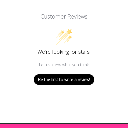
Customer Reviews
We’re looking for stars!
Let us know what you think
Be the first to write a review!