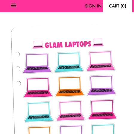
SIGN IN
CART
(
0
)