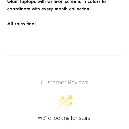
Glam laptops with write-on screens in colors to
coordinate with every month collection!
All sales final.
Customer Reviews
We’re looking for stars!