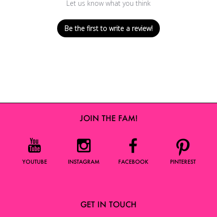
Let us know what you think
Be the first to write a review!
JOIN THE FAM!
YOUTUBE
INSTAGRAM
FACEBOOK
PINTEREST
GET IN TOUCH