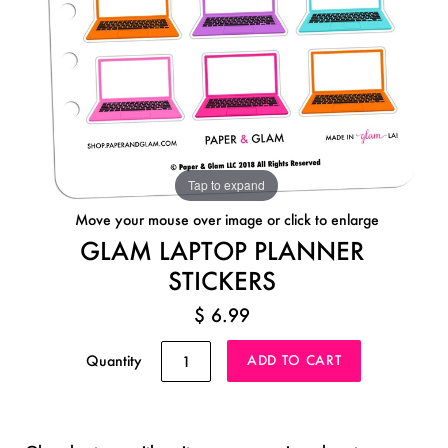
Tap to expand
Move your mouse over image or click to enlarge
GLAM LAPTOP PLANNER
STICKERS
$ 6.99
Quantity