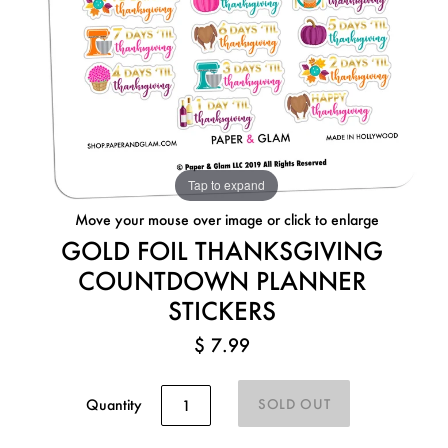
Tap to expand
Move your mouse over image or click to enlarge
GOLD FOIL THANKSGIVING
COUNTDOWN PLANNER
STICKERS
$ 7.99
Quantity