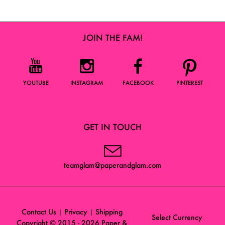
JOIN THE FAM!
YOUTUBE
INSTAGRAM
FACEBOOK
PINTEREST
GET IN TOUCH
teamglam@paperandglam.com
Contact Us
|
Privacy
|
Shipping
Select Currency
Copyright © 2015 - 2026
Paper &