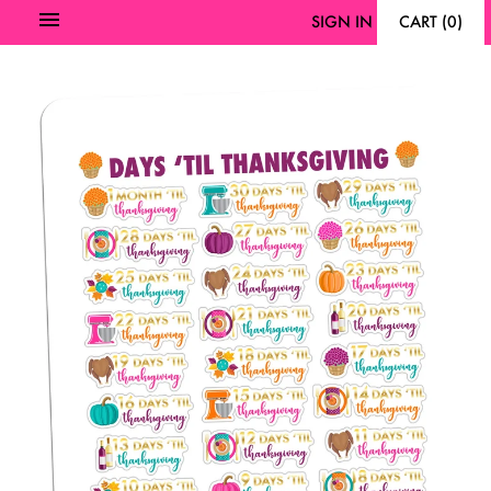
SIGN IN
CART
(
0
)