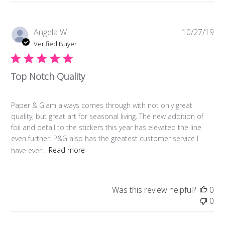
Pub
Angela W.
10/27/19
da
Verified Buyer
Top Notch Quality
Paper & Glam always comes through with not only great
quality, but great art for seasonal living. The new addition of
foil and detail to the stickers this year has elevated the line
even further. P&G also has the greatest customer service I
have ever...
Read more
Was this review helpful?
0
0