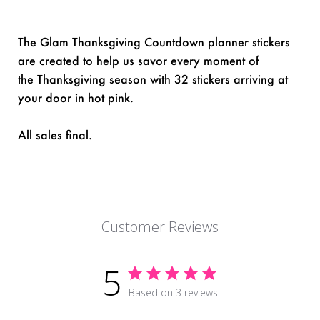
The Glam Thanksgiving Countdown planner stickers
are created to help us savor every moment of
the Thanksgiving season with 32 stickers arriving at
your door in hot pink.
All sales final.
Customer Reviews
5
Based on 3 reviews