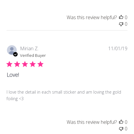
Was this review helpful?
0
0
Pub
Mirian Z.
11/01/19
da
Verified Buyer
Love!
I love the detail in each small sticker and am loving the gold
foiling <3
Was this review helpful?
0
0