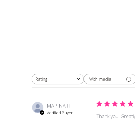
With media
Rating
All ratings
ΜΑΡΙΝΑ Π.
Verified Buyer
Thank you! Greatly