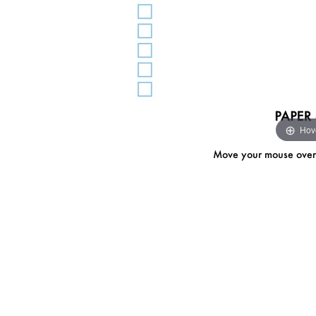
Hov
Move your mouse over i