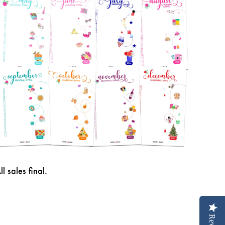
ll sales final.