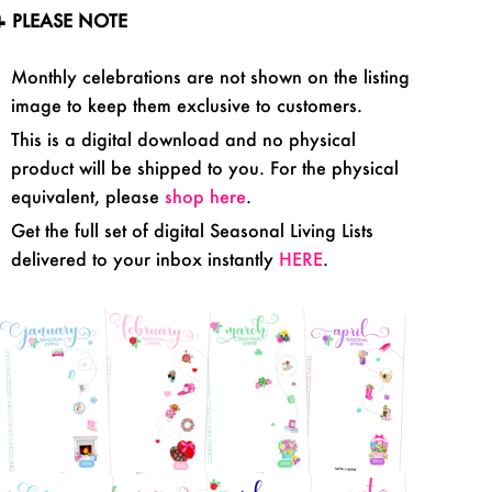
 PLEASE NOTE
Monthly celebrations are not shown on the listing
image to keep them exclusive to customers.
This is a digital download and no physical
product will be shipped to you. For the physical
equivalent, please
shop here
.
Get the full set of digital Seasonal Living Lists
delivered to your inbox
instantly
HERE
.