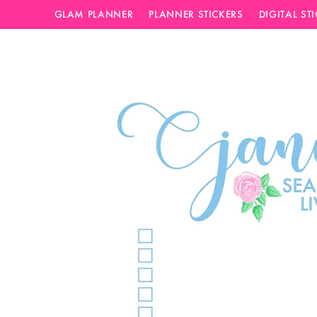
GLAM PLANNER
PLANNER STICKERS
DIGITAL ST