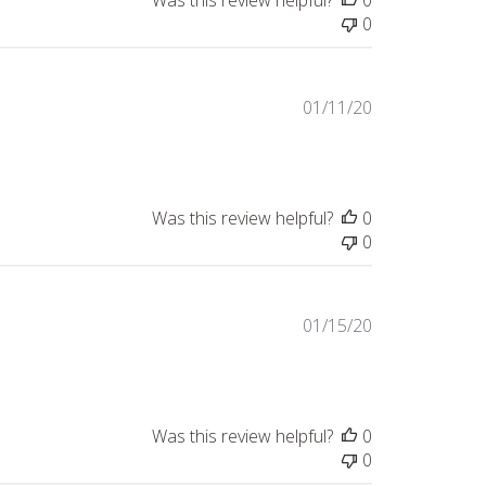
Was this review helpful?
0
0
Published
01/11/20
date
Was this review helpful?
0
0
Published
01/15/20
date
Was this review helpful?
0
0