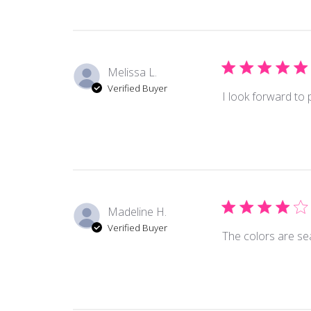
Melissa L.
Verified Buyer
I look forward to 
Madeline H.
Verified Buyer
The colors are sea