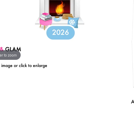
er to zoom
mage or click to enlarge
A