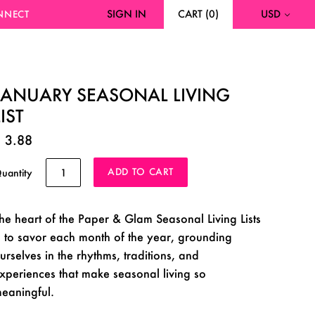
SIGN IN
CART
(
0
)
USD
NNECT
JANUARY SEASONAL LIVING
LIST
 3.88
uantity
he heart of the Paper & Glam Seasonal Living Lists
s to savor each month of the year, grounding
urselves in the rhythms, traditions, and
xperiences that make seasonal living so
eaningful.