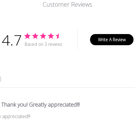
Customer Reviews
4.7
Write A Review
Based on 3 reviews
Thank you! Greatly appreciated!!!
 appreciated!!!