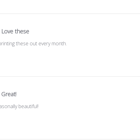
Love these
printing these out every month.
Great!
sonally beautiful!