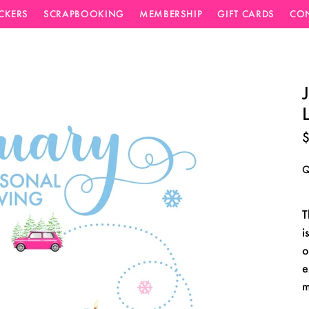
ICKERS
SCRAPBOOKING
MEMBERSHIP
GIFT CARDS
CO
$
Q
T
i
o
e
m