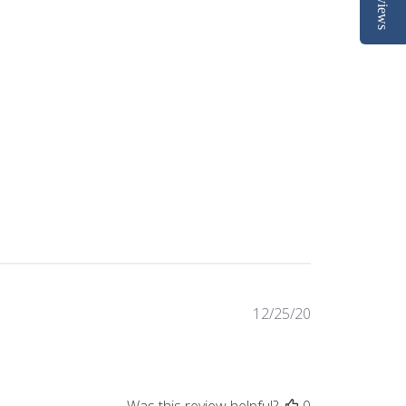
Reviews
Published
12/25/20
date